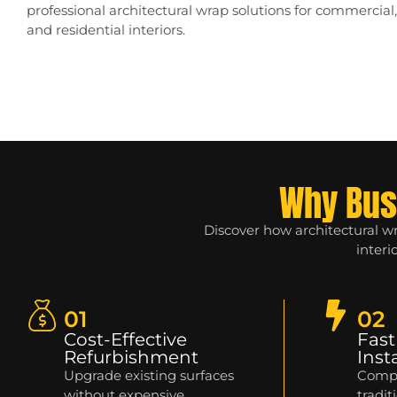
professional architectural wrap solutions for commercial, r
and residential interiors.
Why Bus
Discover how architectural w
interi
01
02
Cost-Effective
Fast
Refurbishment
Inst
Upgrade existing surfaces
Compl
without expensive
tradit