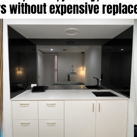
rs without expensive repla