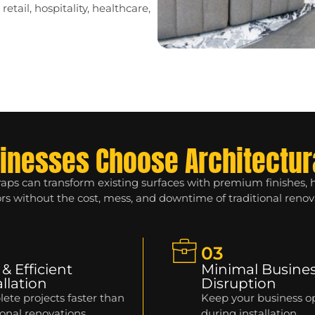
etail, hospitality, healthcare,
inesses Choose Architectur
raps can transform existing surfaces with premium finishes,
ors without the cost, mess, and downtime of traditional renov
03
 & Efficient
Minimal Busine
allation
Disruption
ete projects faster than
Keep your business o
ional renovations.
during installation.