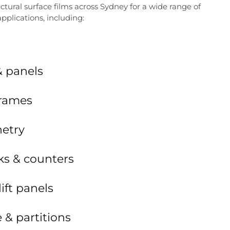
ctural surface films across Sydney for a wide range of
pplications, including:
& panels
frames
netry
ks & counters
lift panels
e & partitions