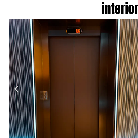
interio