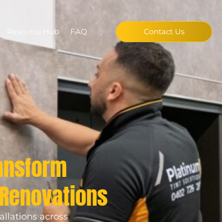
Resource Hub
FAQ
Contact Us
ransform
 Renovations
allations across