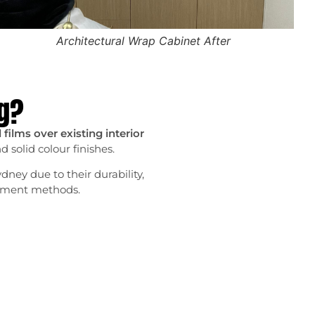
Architectural Wrap Cabinet After
ng?
films over existing interior
 solid colour finishes.
dney due to their durability,
ishment methods.