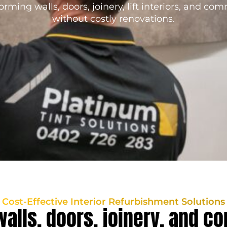
orming walls, doors, joinery, lift interiors, and co
without costly renovations.
Cost-Effective Interior Refurbishment Solutions
walls, doors, joinery, and c