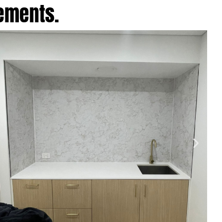
cements.