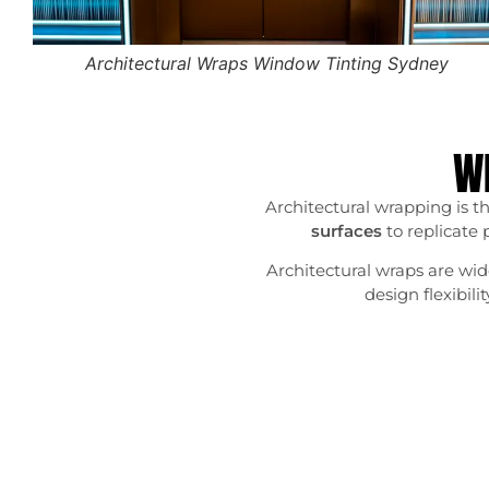
Architectural Wraps Window Tinting Sydney
Wh
Architectural wrapping is th
surfaces
to replicate 
Architectural wraps are wide
design flexibil