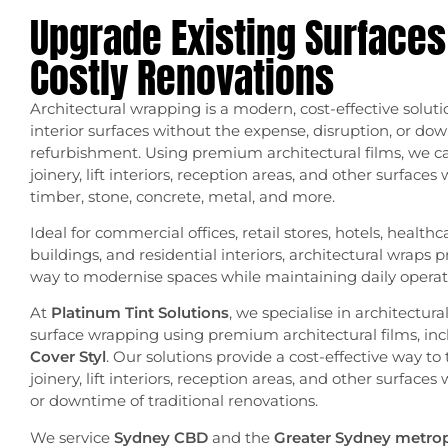
Upgrade Existing Surfaces
Costly Renovations
Architectural wrapping is a modern, cost-effective soluti
interior surfaces without the expense, disruption, or dow
refurbishment. Using premium architectural films, we ca
joinery, lift interiors, reception areas, and other surfaces 
timber, stone, concrete, metal, and more.
Ideal for commercial offices, retail stores, hotels, healthc
buildings, and residential interiors, architectural wraps 
way to modernise spaces while maintaining daily operat
At
Platinum Tint Solutions
, we specialise in architectur
surface wrapping using premium architectural films, in
Cover Styl
. Our solutions provide a cost-effective way to 
joinery, lift interiors, reception areas, and other surfaces
or downtime of traditional renovations.
We service
Sydney CBD
and the
Greater Sydney metrop