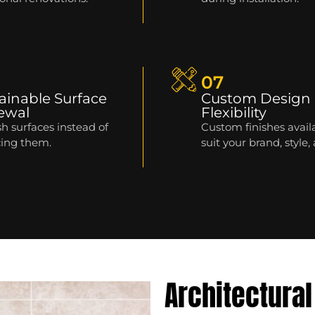
07
ainable Surface
Custom Design
ewal
Flexibility
h surfaces instead of
Custom finishes avail
cing them.
suit your brand, style,
Architectural