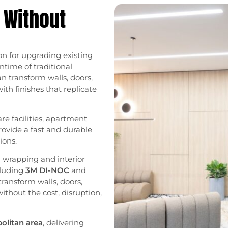
 Without
on for upgrading existing
ntime of traditional
n transform walls, doors,
with finishes that replicate
are facilities, apartment
provide a fast and durable
ions.
al wrapping and interior
cluding
3M DI-NOC
and
transform walls, doors,
 without the cost, disruption,
olitan area
, delivering