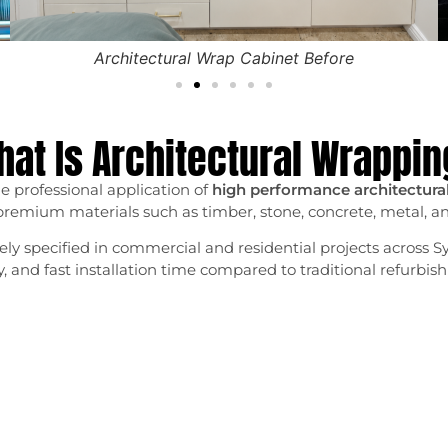
Architectural Wrap Cabinet Before
at Is Architectural Wrappi
e professional application of
high performance architectural 
premium materials such as timber, stone, concrete, metal, and
ly specified in commercial and residential projects across Sy
ity, and fast installation time compared to traditional refurb