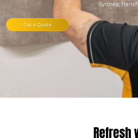
Sydney, transf
Get a Quote
Refresh 