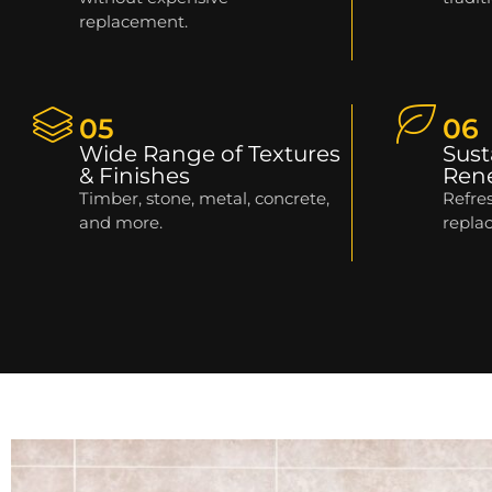
replacement.
05
06
Wide Range of Textures
Sust
& Finishes
Ren
Timber, stone, metal, concrete,
Refres
and more.
repla