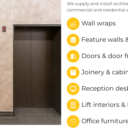
We supply and install archite
commercial and residential a
Wall wraps
Feature walls 
Doors & door 
Joinery & cabi
Reception des
Lift interiors & 
Office furnitur