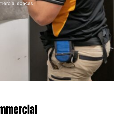
mmercial spaces
ommercial