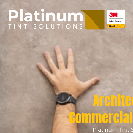
Archite
Commercial 
Platinum Tint S