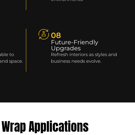
08
Future-Friendly
Upgrades
able to
Refresh interiors as styles and
 and space.
business needs evolve.
 Wrap Applications