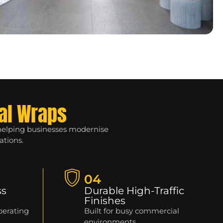
al Wraps
 helping businesses modernise
ations.
04
ss
Durable High-Traffic
Finishes
perating
Built for busy commercial
environments.