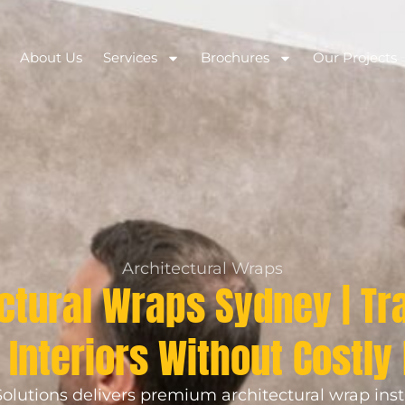
About Us
Services
Brochures
Our Projects
Architectural Wraps
ctural Wraps Sydney | T
Interiors Without Costly
olutions delivers premium architectural wrap inst