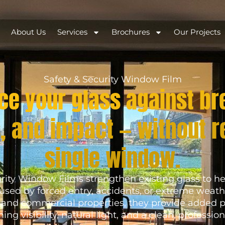
About Us
Services
Brochures
Our Projects
Safety & Security Window Film
ce your glass against br
, and impact — without r
single window.
rity Window Films strengthen existing glass to he
aused by forced entry, accidents, or extreme weath
, and commercial properties, they provide added p
ing visibility, natural light, and a clean, professiona