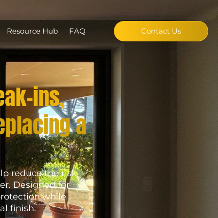
Resource Hub
FAQ
Contact Us
eak-ins,
eplacing a
lp reduce the risk
er. Designed for
rotection while
l finish.