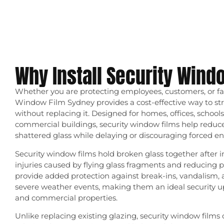
Why Install Security Wind
Whether you are protecting employees, customers, or f
Window Film Sydney provides a cost-effective way to str
without replacing it. Designed for homes, offices, schools,
commercial buildings, security window films help reduce 
shattered glass while delaying or discouraging forced ent
Security window films hold broken glass together after 
injuries caused by flying glass fragments and reducing 
provide added protection against break-ins, vandalism, 
severe weather events, making them an ideal security up
and commercial properties.
Unlike replacing existing glazing, security window films o