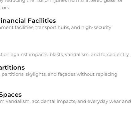
 reducing the risk of injuries from shattered glass for
tors.
nancial Facilities
ment facilities, transport hubs, and high-security
ion against impacts, blasts, vandalism, and forced entry.
rtitions
 partitions, skylights, and façades without replacing
 Spaces
rom vandalism, accidental impacts, and everyday wear and