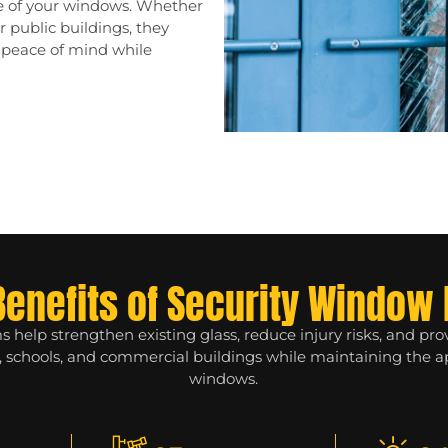
ce of your windows. Whether
or public buildings, they
r peace of mind while
Benefits of Security Window 
 help strengthen existing glass, reduce injury risks, and pr
s, schools, and commercial buildings while maintaining the 
windows.