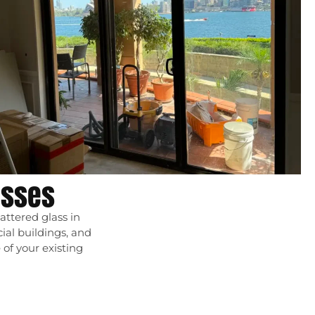
esses
attered glass in
cial buildings, and
of your existing