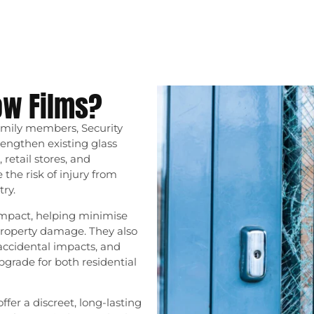
ow Films?
amily members, Security
engthen existing glass
 retail stores, and
the risk of injury from
ry.
impact, helping minimise
property damage. They also
accidental impacts, and
grade for both residential
ffer a discreet, long-lasting