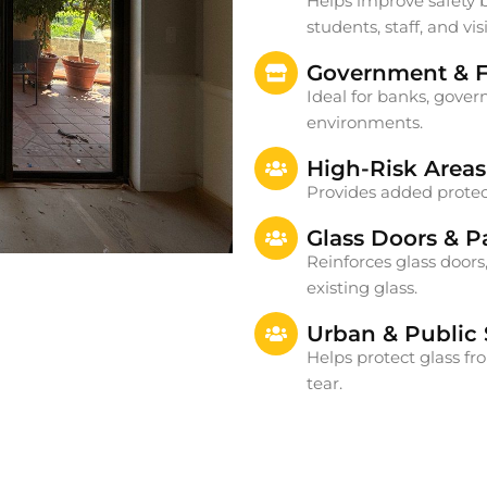
Helps improve safety by
students, staff, and visi
Government & Fi
Ideal for banks, govern
environments.
High-Risk Areas
Provides added protect
Glass Doors & Pa
Reinforces glass doors,
existing glass.
Urban & Public
Helps protect glass f
tear.