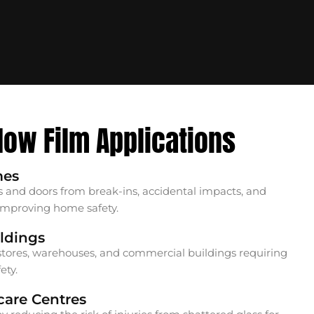
dow Film Applications
mes
 and doors from break-ins, accidental impacts, and
 improving home safety.
ldings
il stores, warehouses, and commercial buildings requiring
ety.
care Centres