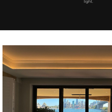
light.