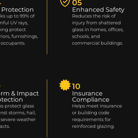
4
05
 Protection
Enhanced Safety
ks up to 99% of
Reduces the risk of
ful UV rays,
injury from shattered
ing protect
glass in homes, offices,
riors, furnishings,
schools, and
 occupants.
commercial buildings.
9
10
orm & Impact
Insurance
otection
Compliance
s protect glass
Helps meet insurance
nst storms, hail,
or building code
 severe weather
requirements for
acts.
reinforced glazing.