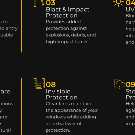
03
0
Blast & Impact
UV
Protection
Bloc
s to
Provides added
harm
ed entry
protection against
help
luable
explosions, debris, and
inte
high-impact forces.
and
08
0
lare
Invisible
St
Protection
Pr
ptions
Clear films maintain
Help
y,
the appearance of your
agai
lare
windows while adding
and
e
an extra layer of
imp
tural
protection.