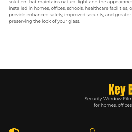
solution that maintains natural light and the appearan
installed in homes, offices, schools, healthcare facilities, 
provide enhanced safety, improved security, and greate
preserving the look of your glass.
Key 
Security Window Films
for homes, office