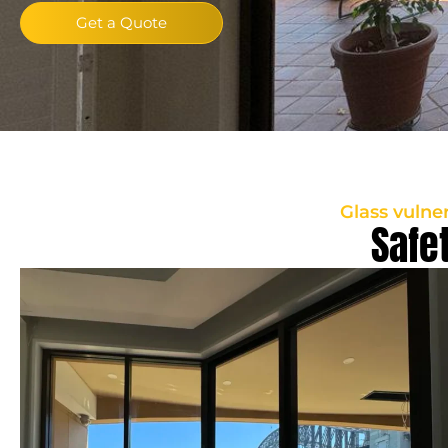
Get a Quote
Glass vulne
Safe