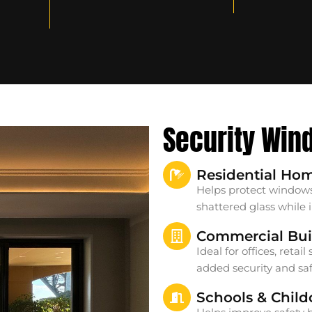
Security Win
Residential Ho
Helps protect windows
shattered glass while
Commercial Bui
Ideal for offices, reta
added security and saf
Schools & Child