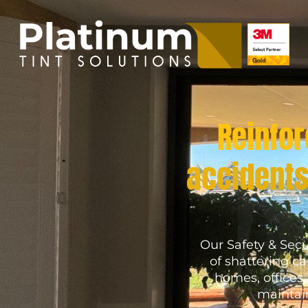
Reinfor
accidents
Our Safety & Secu
of shattering c
homes, offices
maintain