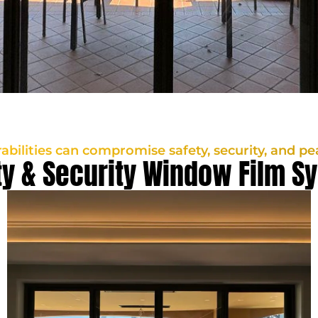
rabilities can compromise safety, security, and pe
ty & Security Window Film S