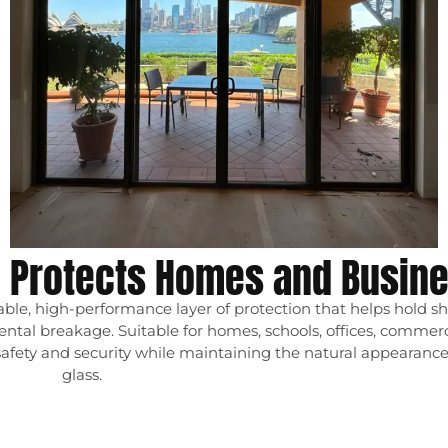
m Protects Homes and Busin
le, high-performance layer of protection that helps hold sh
idental breakage. Suitable for homes, schools, offices, commer
safety and security while maintaining the natural appearance 
glass.