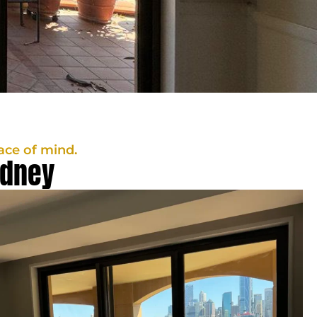
ace of mind.
ydney