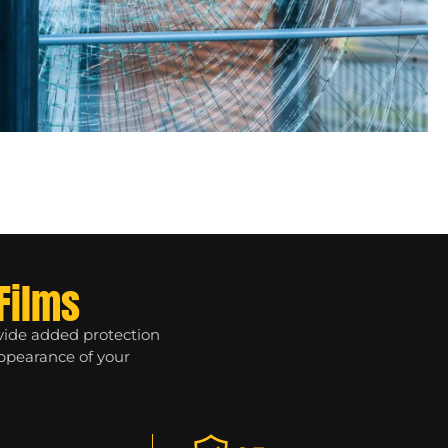
Films
ovide added protection
appearance of your