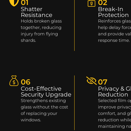
01
02
Shatter
Break-In
Resistance
Protection
Holds broken glass
Reinforces glas
together, reducing
help delay forc
injury from flying
and provide va
shards.
response time.
06
07
Cost-Effective
Privacy & G
Security Upgrade
Reduction
Strengthens existing
Selected film o
glass without the cost
improve privac
of replacing your
comfort, and g
windows.
reduction whil
maintaining na