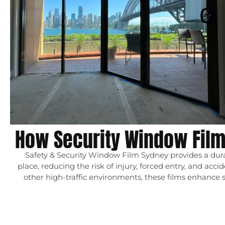
How Security Window Fil
Safety & Security Window Film Sydney provides a durab
place, reducing the risk of injury, forced entry, and acc
other high-traffic environments, these films enhance 