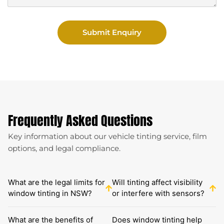
Submit Enquiry
Frequently Asked Questions
Key information about our vehicle tinting service, film
options, and legal compliance.
What are the legal limits for
Will tinting affect visibility
window tinting in NSW?
or interfere with sensors?
What are the benefits of
Does window tinting help