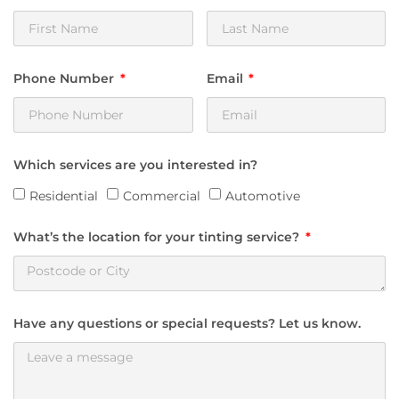
Phone Number
Email
Which services are you interested in?
Residential
Commercial
Automotive
What’s the location for your tinting service?
Have any questions or special requests? Let us know.