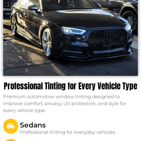
Professional Tinting for Every Vehicle Type
Premium automotive window tinting designed to
improve comfort, privacy, UV protection, and style for
every vehicle type.
Sedans
Professional tinting for everyday vehicles.