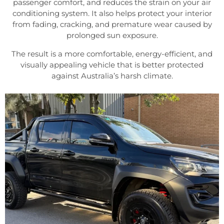
passenger comfort, and reduces the strain on your air
conditioning system. It also helps protect your interior
from fading, cracking, and premature wear caused by
prolonged sun exposure.
The result is a more comfortable, energy-efficient, and
visually appealing vehicle that is better protected
against Australia’s harsh climate.