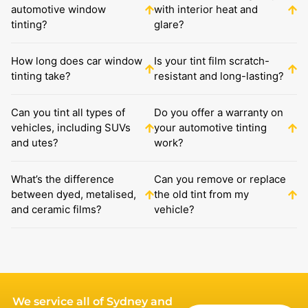
automotive window
with interior heat and
tinting?
glare?
How long does car window
Is your tint film scratch-
tinting take?
resistant and long-lasting?
Can you tint all types of
Do you offer a warranty on
vehicles, including SUVs
your automotive tinting
and utes?
work?
What’s the difference
Can you remove or replace
between dyed, metalised,
the old tint from my
and ceramic films?
vehicle?
We service all of Sydney and