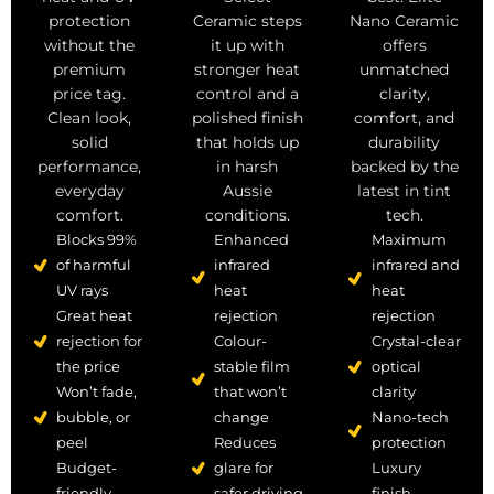
Ceramic steps
protection
Nano Ceramic
it up with
without the
offers
stronger heat
premium
unmatched
control and a
price tag.
clarity,
polished finish
Clean look,
comfort, and
that holds up
solid
durability
in harsh
performance,
backed by the
Aussie
everyday
latest in tint
conditions.
comfort.
tech.
Enhanced
Blocks 99%
Maximum
infrared
of harmful
infrared and
heat
UV rays
heat
rejection
Great heat
rejection
Colour-
rejection for
Crystal-clear
stable film
the price
optical
that won’t
Won’t fade,
clarity
change
bubble, or
Nano-tech
Reduces
peel
protection
glare for
Budget-
Luxury
safer driving
friendly,
finish,