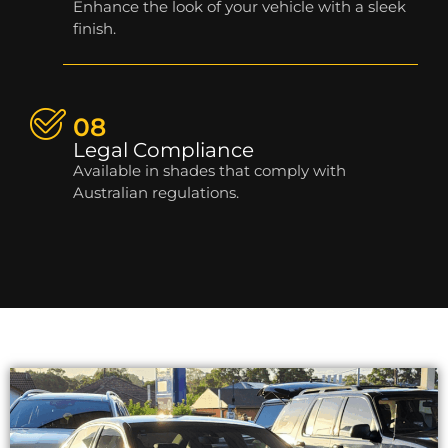
Enhance the look of your vehicle with a sleek
finish.
08
Legal Compliance
Available in shades that comply with
Australian regulations.