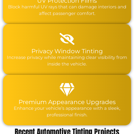
UV Protection Films
Block harmful UV rays that can damage interiors and
affect passenger comfort.
Privacy Window Tinting
Increase privacy while maintaining clear visibility from
inside the vehicle.
Premium Appearance Upgrades
Enhance your vehicle’s appearance with a sleek,
professional finish.
Recent Automotive Tinting Projects