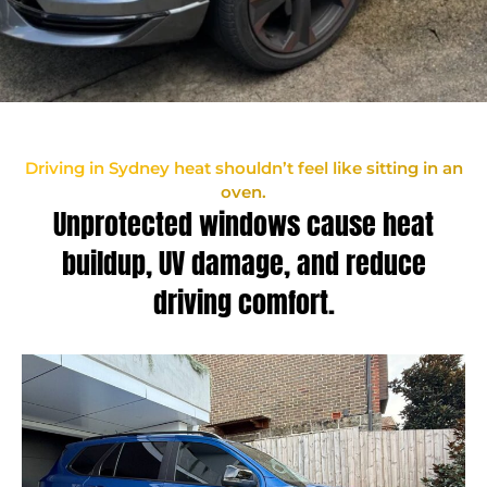
Driving in Sydney heat shouldn’t feel like sitting in an
oven.
Unprotected windows cause heat
buildup, UV damage, and reduce
driving comfort.