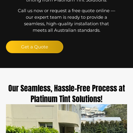
Call us now or request a free quote online —
our expert team is ready to provide a
seamless, high-quality installation that
meets all Australian standards.
Get a Quote
Our Seamless, Hassle-Free Process at
Platinum Tint Solutions!