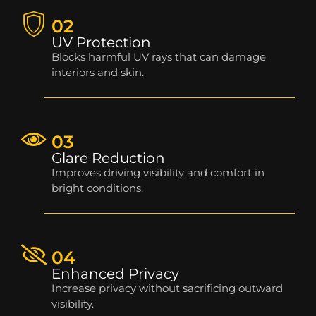
02
UV Protection
Blocks harmful UV rays that can damage
interiors and skin.
03
Glare Reduction
Improves driving visibility and comfort in
bright conditions.
04
Enhanced Privacy
Increase privacy without sacrificing outward
visibility.