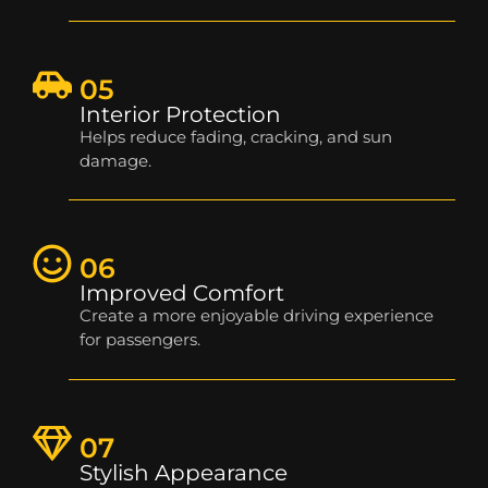
05
Interior Protection
Helps reduce fading, cracking, and sun
damage.
06
Improved Comfort
Create a more enjoyable driving experience
for passengers.
07
Stylish Appearance