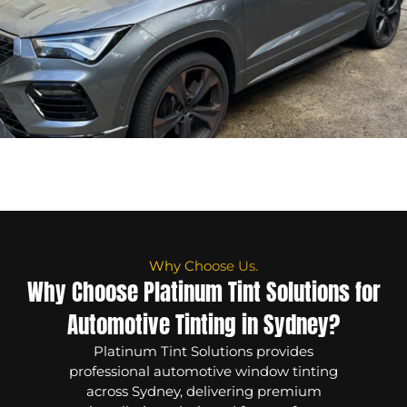
Why Choose Us.
Why Choose Platinum Tint Solutions for
Automotive Tinting in Sydney?
Platinum Tint Solutions provides
professional automotive window tinting
across Sydney, delivering premium