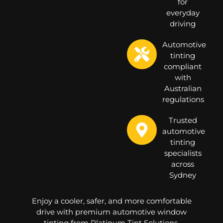
for
everyday
driving
Automotive
tinting
compliant
with
Australian
regulations
Trusted
automotive
tinting
specialists
across
Sydney
Enjoy a cooler, safer, and more comfortable
drive with premium automotive window
tinting from Platinum Tint Solutions.