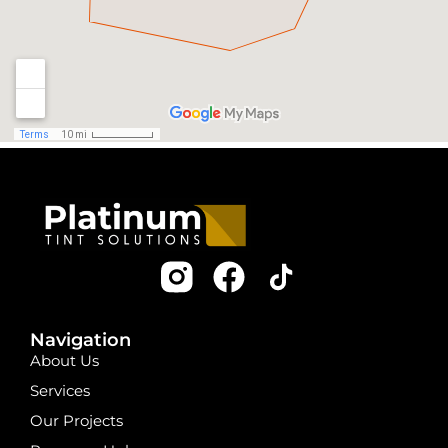
Navigation
About Us
Services
Our Projects