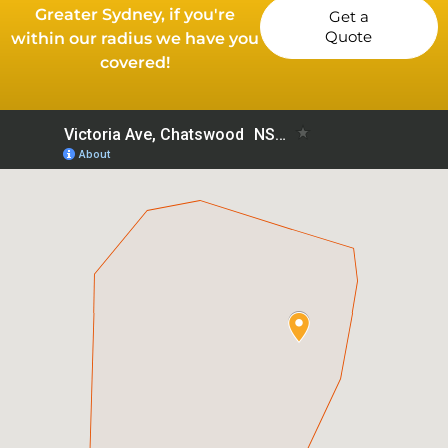
Greater Sydney, if you're
Get a
Quote
within our radius we have you
covered!