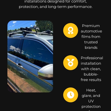
installations designed for comfort,
protection, and long-term performance.
Premium
automotive
films from
trusted
brands
Professional
installation
with clean,
bubble-
free results
Heat,
glare, and
UV
protection