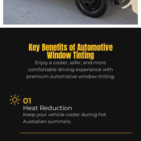
Key Benefits of Automotive
Window Tinting
Enjoy a cooler, safer, and more
comfortable driving experience with
premium automotive window tinting.
01
Heat Reduction
Keep your vehicle cooler during hot
Australian summers.