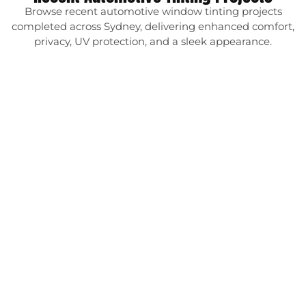
Browse recent automotive window tinting projects
completed across Sydney, delivering enhanced comfort,
privacy, UV protection, and a sleek appearance.