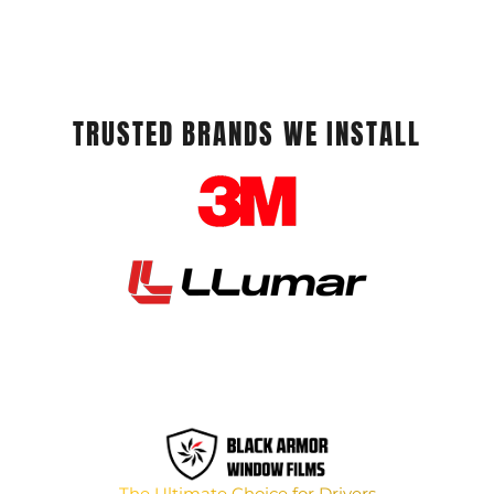
TRUSTED BRANDS WE INSTALL
The Ultimate Choice for Drivers