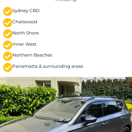
Sydney CBD
Chatswood
North Shore
Inner West
Northern Beaches
Parramatta & surrounding areas