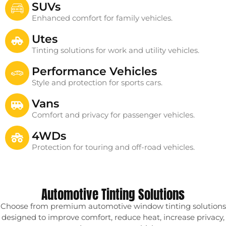
SUVs
Enhanced comfort for family vehicles.
Utes
Tinting solutions for work and utility vehicles.
Performance Vehicles
Style and protection for sports cars.
Vans
Comfort and privacy for passenger vehicles.
4WDs
Protection for touring and off-road vehicles.
Automotive Tinting Solutions
Choose from premium automotive window tinting solutions
designed to improve comfort, reduce heat, increase privacy,