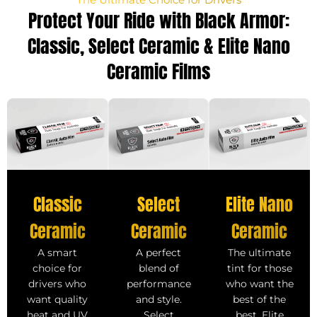
Protect Your Ride with Black Armor:
Classic, Select Ceramic & Elite Nano
Ceramic Films
Select
Classic
Elite Nano
Ceramic
Ceramic
Ceramic
A perfect
A smart
The ultimate
blend of
choice for
tint for those
performance
drivers who
who want the
and style.
want quality
best of the
Select
heat and UV
best. Elite