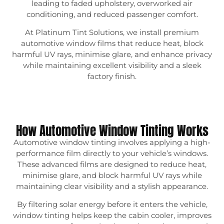
leading to faded upholstery, overworked air
conditioning, and reduced passenger comfort.
At Platinum Tint Solutions, we install premium
automotive window films that reduce heat, block
harmful UV rays, minimise glare, and enhance privacy
while maintaining excellent visibility and a sleek
factory finish.
How Automotive Window Tinting Works
Automotive window tinting involves applying a high-
performance film directly to your vehicle’s windows.
These advanced films are designed to reduce heat,
minimise glare, and block harmful UV rays while
maintaining clear visibility and a stylish appearance.
By filtering solar energy before it enters the vehicle,
window tinting helps keep the cabin cooler, improves