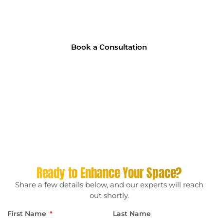
Chat with our tinting experts and get personalised advice
on the best solution for your home, office, or vehicle. No
pressure, and no hidden fees!
Book a Consultation
Ready to Enhance Your Space?
Share a few details below, and our experts will reach
out shortly.
First Name
Last Name