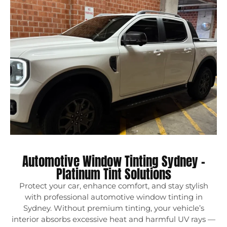
Automotive Window Tinting Sydney –
Platinum Tint Solutions
Protect your car, enhance comfort, and stay stylish
with professional automotive window tinting in
Sydney. Without premium tinting, your vehicle’s
interior absorbs excessive heat and harmful UV rays —