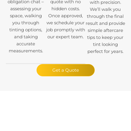
obligation chat –
quote with no
with precision.
assessing your
hidden costs.
We’ll walk you
space, walking
Once approved,
through the final
you through
we schedule your
result and provide
tinting options,
job promptly with
simple aftercare
and taking
our expert team.
tips to keep your
accurate
tint looking
measurements.
perfect for years.
Get a Quote
Claim a Free
Consultation Today