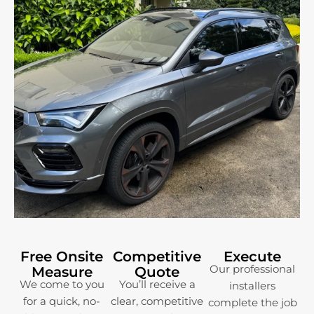
Free Onsite
Competitive
Execute
Our professional
Measure
Quote
We come to you
You’ll receive a
installers
for a quick, no-
clear, competitive
complete the job