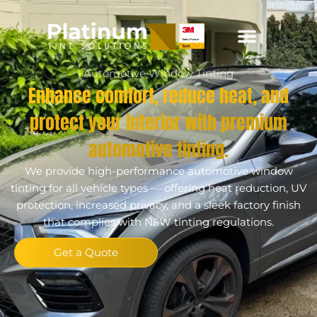
Automotive Window Tinting
Enhance comfort, reduce heat, and
protect your interior with premium
automotive tinting.
We provide high-performance automotive window
tinting for all vehicle types — offering heat reduction, UV
protection, increased privacy, and a sleek factory finish
that complies with NSW tinting regulations.
Get a Quote