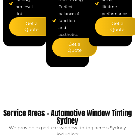
Perfect
pro-level
lifetime
balance of
tint
performance
function
Get a
Get a
and
Quote
Quote
aesthetics
Get a
Quote
Service Areas – Automotive Window Tinting
Sydney
We provide expert car window tinting across Sydney,
including: