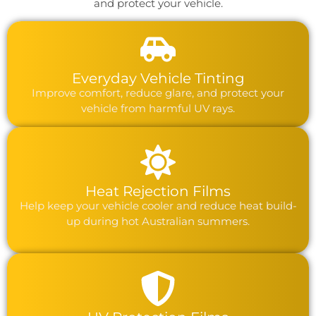
and protect your vehicle.
Everyday Vehicle Tinting
Improve comfort, reduce glare, and protect your
vehicle from harmful UV rays.
Heat Rejection Films
Help keep your vehicle cooler and reduce heat build-
up during hot Australian summers.