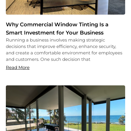
Why Commercial Window Tinting Is a
Smart Investment for Your Business
Running a business involves making strategic
decisions that improve efficiency, enhance security,
and create a comfortable environment for employees
and customers. One such decision that
Read More