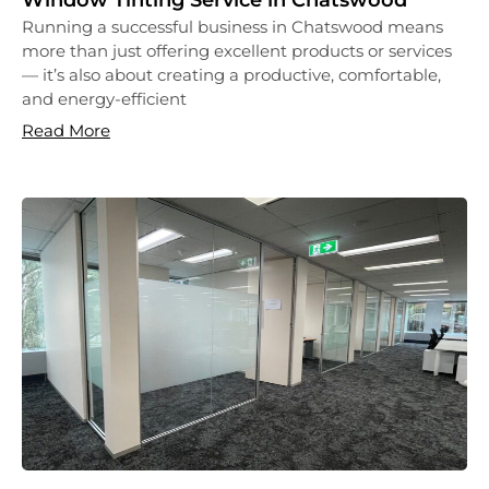
Window Tinting Service in Chatswood
Running a successful business in Chatswood means
more than just offering excellent products or services
— it’s also about creating a productive, comfortable,
and energy-efficient
Read More