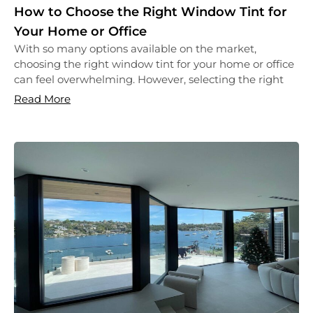
How to Choose the Right Window Tint for
Your Home or Office
With so many options available on the market,
choosing the right window tint for your home or office
can feel overwhelming. However, selecting the right
Read More