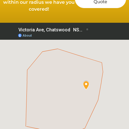
Quote
within our radius we have you
covered!