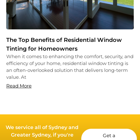
The Top Benefits of Residential Window
Tinting for Homeowners
When it comes to enhancing the comfort, security, and
efficiency of your home, residential window tinting is
an often-overlooked solution that delivers long-term
value. At
Read More
We service all of Sydney and
Greater Sydney, if you're
Get a