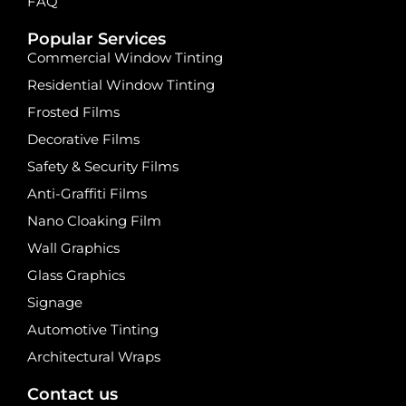
FAQ
Popular Services
Commercial Window Tinting
Residential Window Tinting
Frosted Films
Decorative Films
Safety & Security Films
Anti-Graffiti Films
Nano Cloaking Film
Wall Graphics
Glass Graphics
Signage
Automotive Tinting
Architectural Wraps
Contact us