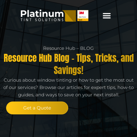
Resource Hub – BLOG
Resource Hub Blog - Tips, Tricks, and
Savings!
Curious about window tinting or how to get the most out
of our services? Browse our articles for expert tips, how-to
guides, and ways to save on your next install.
Get a Quote