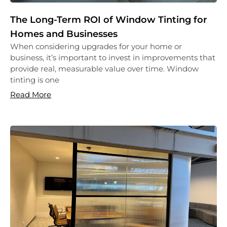
The Long-Term ROI of Window Tinting for
Homes and Businesses
When considering upgrades for your home or
business, it’s important to invest in improvements that
provide real, measurable value over time. Window
tinting is one
Read More