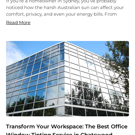
If you’re a homeowner in Sydney, you’ve probably
noticed how the harsh Australian sun can affect your
comfort, privacy, and even your energy bills. From
Read More
Transform Your Workspace: The Best Office