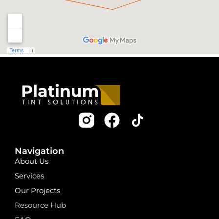
Navigation
About Us
Services
Our Projects
Resource Hub