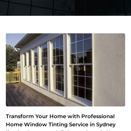
Transform Your Home with Professional
Home Window Tinting Service in Sydney