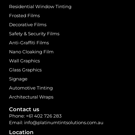
Residential Window Tinting
Frosted Films
Decorative Films
Safety & Security Films
Anti-Graffiti Films
Nano Cloaking Film
Wall Graphics
Glass Graphics
Signage
Automotive Tinting
Architectural Wraps
Contact us
Phone:
+61 402 726 283
Email:
info@platinumtintsolutions.com.au
Location