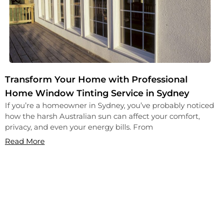
Transform Your Home with Professional
Home Window Tinting Service in Sydney
If you’re a homeowner in Sydney, you’ve probably noticed
how the harsh Australian sun can affect your comfort,
privacy, and even your energy bills. From
Read More