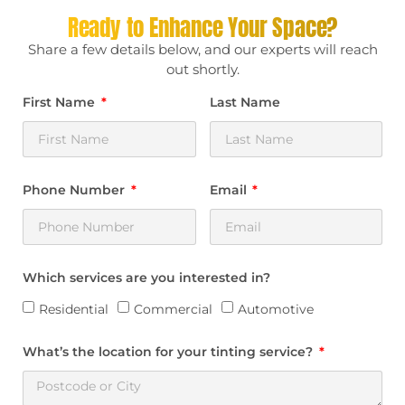
Ready to Enhance Your Space?
Share a few details below, and our experts will reach
out shortly.
First Name
Last Name
Phone Number
Email
Which services are you interested in?
Residential
Commercial
Automotive
What’s the location for your tinting service?