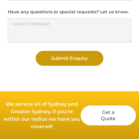
Have any questions or special requests? Let us know.
Submit Enquiry
We service all of Sydney and
Greater Sydney, if you're
Get a
Quote
within our radius we have you
covered!