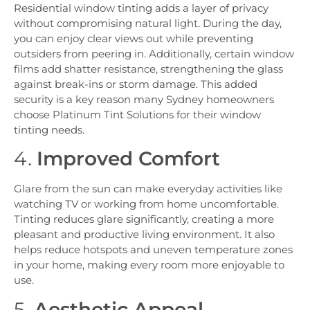
Residential window tinting adds a layer of privacy
without compromising natural light. During the day,
you can enjoy clear views out while preventing
outsiders from peering in. Additionally, certain window
films add shatter resistance, strengthening the glass
against break-ins or storm damage. This added
security is a key reason many Sydney homeowners
choose Platinum Tint Solutions for their window
tinting needs.
4.
Improved Comfort
Glare from the sun can make everyday activities like
watching TV or working from home uncomfortable.
Tinting reduces glare significantly, creating a more
pleasant and productive living environment. It also
helps reduce hotspots and uneven temperature zones
in your home, making every room more enjoyable to
use.
5.
Aesthetic Appeal