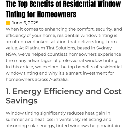
The Top Benefits of Residential Window
Tinting for Homeowners
June 6, 2025
When it comes to enhancing the comfort, security, and
efficiency of your home, residential window tinting is
an often-overlooked solution that delivers long-term
value. At Platinum Tint Solutions, based in Sydney,
NSW, we’ve helped countless homeowners experience
the many advantages of professional window tinting.
In this article, we explore the top benefits of residential
window tinting and why it’s a smart investment for
homeowners across Australia.
1.
Energy Efficiency and Cost
Savings
Window tinting significantly reduces heat gain in
summer and heat loss in winter. By reflecting and
absorbing solar energy, tinted windows help maintain