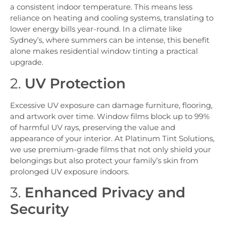
a consistent indoor temperature. This means less
reliance on heating and cooling systems, translating to
lower energy bills year-round. In a climate like
Sydney’s, where summers can be intense, this benefit
alone makes residential window tinting a practical
upgrade.
2.
UV Protection
Excessive UV exposure can damage furniture, flooring,
and artwork over time. Window films block up to 99%
of harmful UV rays, preserving the value and
appearance of your interior. At Platinum Tint Solutions,
we use premium-grade films that not only shield your
belongings but also protect your family’s skin from
prolonged UV exposure indoors.
3.
Enhanced Privacy and
Security