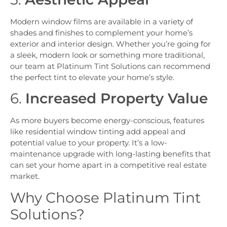
Modern window films are available in a variety of
shades and finishes to complement your home’s
exterior and interior design. Whether you’re going for
a sleek, modern look or something more traditional,
our team at Platinum Tint Solutions can recommend
the perfect tint to elevate your home’s style.
6.
Increased Property Value
As more buyers become energy-conscious, features
like residential window tinting add appeal and
potential value to your property. It’s a low-
maintenance upgrade with long-lasting benefits that
can set your home apart in a competitive real estate
market.
Why Choose Platinum Tint
Solutions?