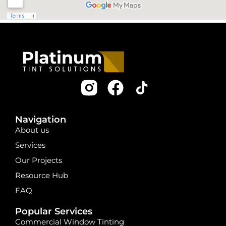
Navigation
About us
Services
Our Projects
Resource Hub
FAQ
Popular Services
Commercial Window Tinting