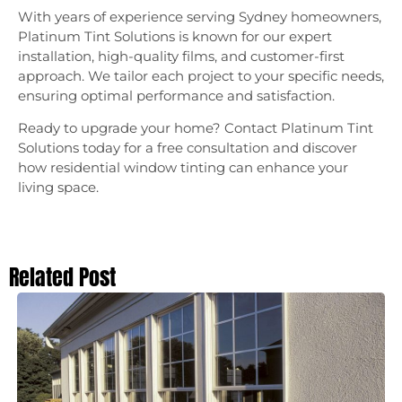
With years of experience serving Sydney homeowners,
Platinum Tint Solutions is known for our expert
installation, high-quality films, and customer-first
approach. We tailor each project to your specific needs,
ensuring optimal performance and satisfaction.
Ready to upgrade your home? Contact Platinum Tint
Solutions today for a free consultation and discover
how residential window tinting can enhance your
living space.
Related Post