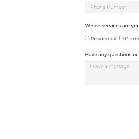
Which services are you
Residential
Comm
Have any questions or 