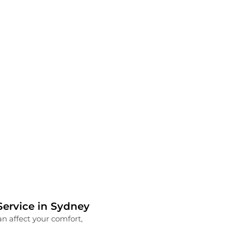
ervice in Sydney
Transform Your Work
n affect your comfort,
Running a successful busines