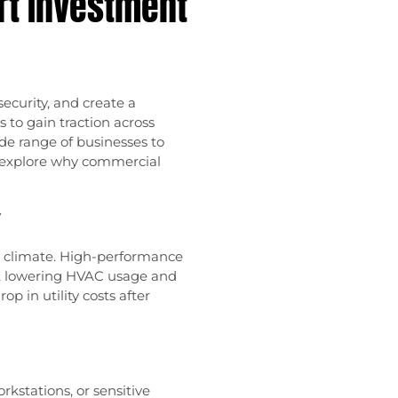
rt Investment
ecurity, and create a
to gain traction across
de range of businesses to
e explore why commercial
y
e climate. High-performance
, lowering HVAC usage and
p in utility costs after
kstations, or sensitive