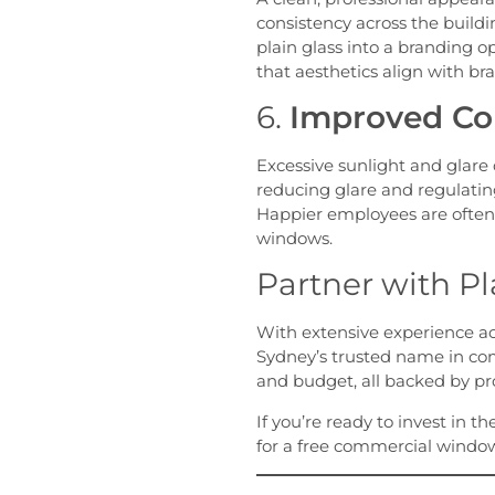
consistency across the buildi
plain glass into a branding o
that aesthetics align with bra
6.
Improved Com
Excessive sunlight and glare
reducing glare and regulatin
Happier employees are often
windows.
Partner with Pl
With extensive experience acro
Sydney’s trusted name in com
and budget, all backed by pr
If you’re ready to invest in t
for a free commercial window