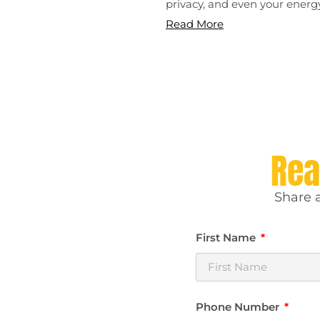
privacy, and even your energy
Read More
Rea
Share a
First Name
Phone Number