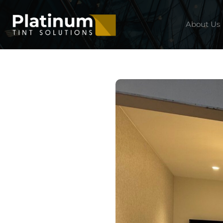
About Us