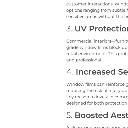
customer interactions. Window
options ranging from subtle f
sensitive areas without the ne
3.
UV Protectio
Commercial interiors—furnitu
grade window films block up t
retail environment. This pr
and professional.
4.
Increased Se
Window films can reinforce g
reducing the risk of injury d
key reason to invest in comme
designed for both protectio
5.
Boosted Aest
A clean, professional appear