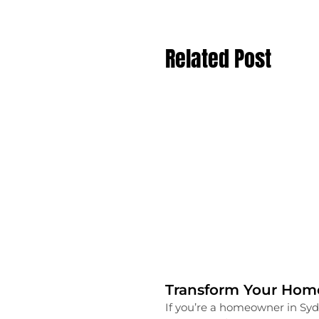
Related Post
Transform Your Home
If you’re a homeowner in Syd