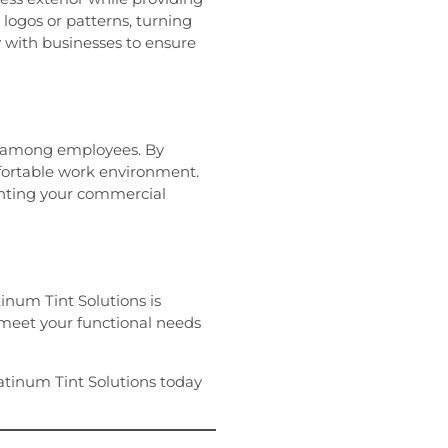
 logos or patterns, turning
y with businesses to ensure
ty among employees. By
fortable work environment.
nting your commercial
tinum Tint Solutions is
 meet your functional needs
Platinum Tint Solutions today