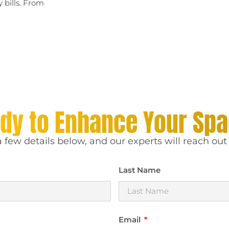
 bills. From
dy to Enhance Your Sp
 few details below, and our experts will reach out 
Last Name
Email