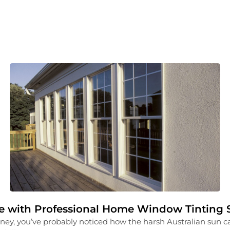
 with Professional Home Window Tinting S
ney, you’ve probably noticed how the harsh Australian sun ca