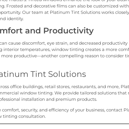
ng. Frosted and decorative films can also be customized with
pportunity. Our team at Platinum Tint Solutions works closel
nd identity.
fort and Productivity
 can cause discomfort, eye strain, and decreased productivi
g interior temperatures, window tinting creates a more com
 more productive—another compelling reason to consider ti
atinum Tint Solutions
ss office buildings, retail stores, restaurants, and more, Pla
mercial window tinting. We provide tailored solutions that
ofessional installation and premium products.
he comfort, security, and efficiency of your business, contact 
 tinting consultation.