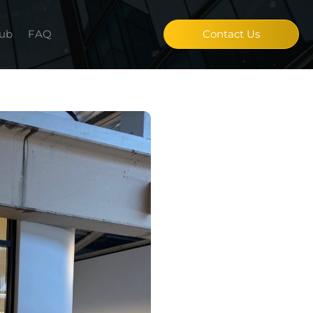
Hub
FAQ
Contact Us