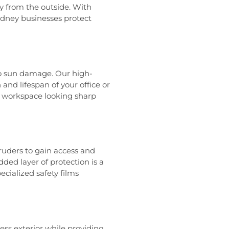
ty from the outside. With
Sydney businesses protect
to sun damage. Our high-
and lifespan of your office or
r workspace looking sharp
ruders to gain access and
ded layer of protection is a
ecialized safety films
ss exterior while providing