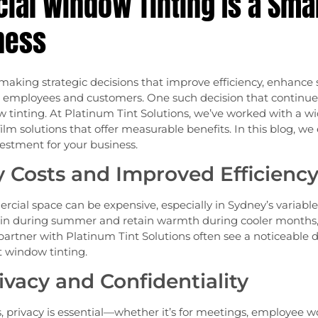
al Window Tinting Is a Sma
ness
aking strategic decisions that improve efficiency, enhance s
employees and customers. One such decision that continues 
tinting. At Platinum Tint Solutions, we’ve worked with a wi
 solutions that offer measurable benefits. In this blog, w
vestment for your business.
 Costs and Improved Efficienc
cial space can be expensive, especially in Sydney’s variabl
ain during summer and retain warmth during cooler months
partner with Platinum Tint Solutions often see a noticeable dro
nt window tinting.
vacy and Confidentiality
privacy is essential—whether it’s for meetings, employee wor