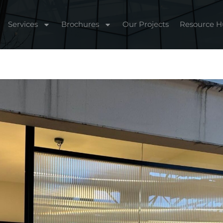
Services
Brochures
Our Projects
Resource 