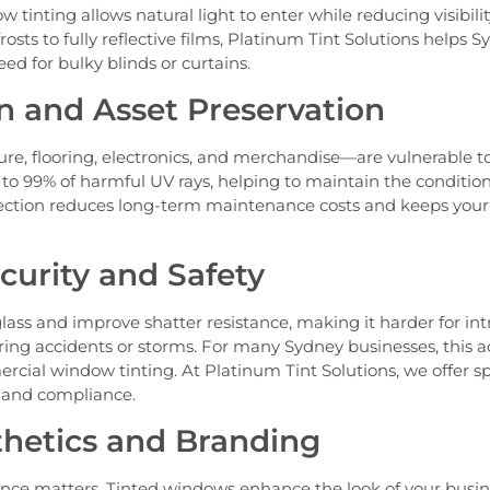
 tinting allows natural light to enter while reducing visibili
rosts to fully reflective films, Platinum Tint Solutions helps 
ed for bulky blinds or curtains.
n and Asset Preservation
re, flooring, electronics, and merchandise—are vulnerable 
o 99% of harmful UV rays, helping to maintain the condition 
otection reduces long-term maintenance costs and keeps you
curity and Safety
lass and improve shatter resistance, making it harder for int
uring accidents or storms. For many Sydney businesses, this ad
rcial window tinting. At Platinum Tint Solutions, we offer sp
n and compliance.
hetics and Branding
ance matters. Tinted windows enhance the look of your busine