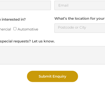
What’s the location for your
 interested in?
ercial
Automotive
special requests? Let us know.
Submit Enquiry