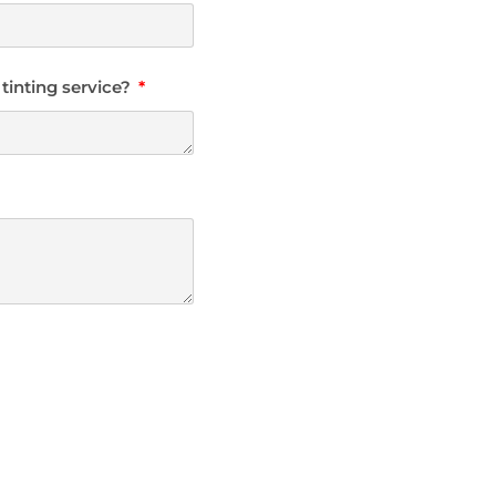
 tinting service?