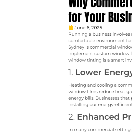
Why Commerci
for Your Busi
June 6, 2025
Running a business involves m
comfortable environment for 
Sydney is commercial window 
implement custom window film
window tinting is a smart in
1.
Lower Energy
Heating and cooling a commer
window films reduce heat g
energy bills. Businesses that 
installing our energy-efficie
2.
Enhanced Pri
In many commercial settings, 